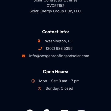
Solar Contractor License
CVC57152
Solar Energy Group Hub, LLC.
Contact Info:
Washington, DC
(202) 983 5396
info@nexgenroofingandsolar.com
Open Hours:
Mon – Sat: 9 am – 7 pm
Sunday: Closed