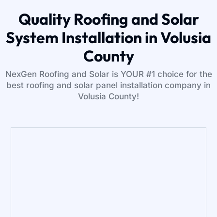
Quality Roofing and Solar
System Installation in Volusia
County
NexGen Roofing and Solar is YOUR #1 choice for the
best roofing and solar panel installation company in
Volusia County!