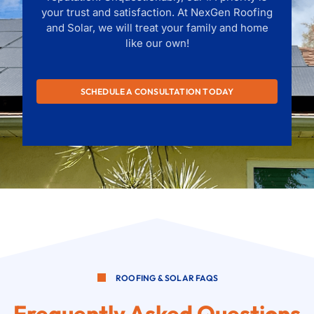
your trust and satisfaction. At NexGen Roofing
and Solar, we will treat your family and home
like our own!
SCHEDULE A CONSULTATION TODAY
ROOFING & SOLAR FAQS
Frequently Asked Questions