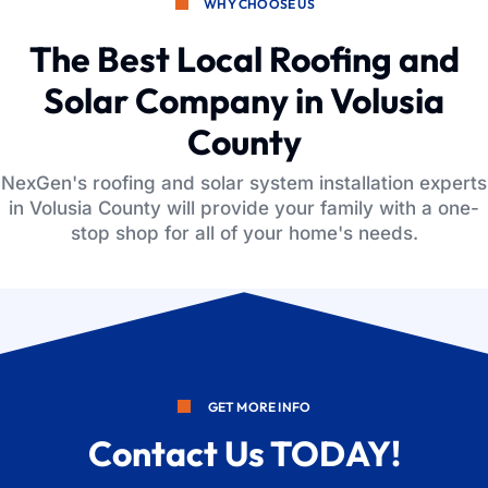
WHY CHOOSE US
The Best Local Roofing and
Solar Company in Volusia
County
NexGen's roofing and solar system installation experts
in Volusia County will provide your family with a one-
stop shop for all of your home's needs.
GET MORE INFO
Contact Us TODAY!