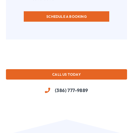
SCHEDULE A BOOKING
CALL US TODAY
(386) 777-9889