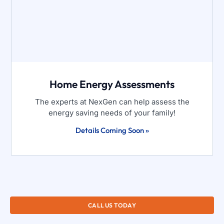
Home Energy Assessments
The experts at NexGen can help assess the
energy saving needs of your family!
Details Coming Soon »
CALL US TODAY