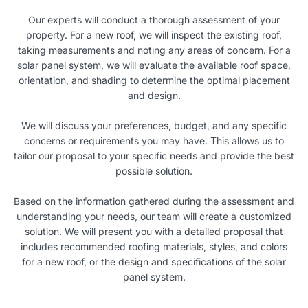
Our experts will conduct a thorough assessment of your
property. For a new roof, we will inspect the existing roof,
taking measurements and noting any areas of concern. For a
solar panel system, we will evaluate the available roof space,
orientation, and shading to determine the optimal placement
and design.
We will discuss your preferences, budget, and any specific
concerns or requirements you may have. This allows us to
tailor our proposal to your specific needs and provide the best
possible solution.
Based on the information gathered during the assessment and
understanding your needs, our team will create a customized
solution. We will present you with a detailed proposal that
includes recommended roofing materials, styles, and colors
for a new roof, or the design and specifications of the solar
panel system.