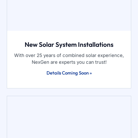
New Solar System Installations
With over 25 years of combined solar experience,
NexGen are experts you can trust!
Details Coming Soon »