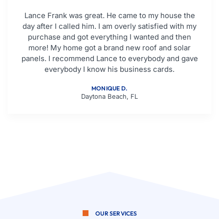
Lance Frank was great. He came to my house the
day after I called him. I am overly satisfied with my
purchase and got everything I wanted and then
more! My home got a brand new roof and solar
panels. I recommend Lance to everybody and gave
everybody I know his business cards.
MONIQUE D.
Daytona Beach, FL
OUR SERVICES