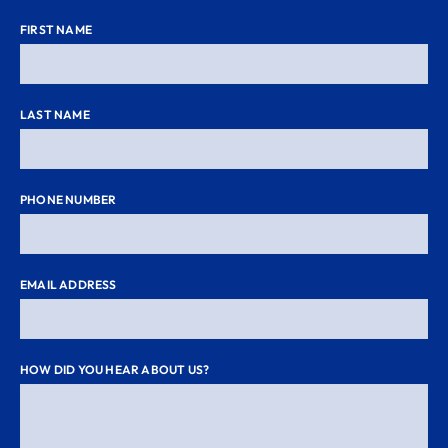
FIRST NAME
LAST NAME
PHONE NUMBER
EMAIL ADDRESS
HOW DID YOU HEAR ABOUT US?