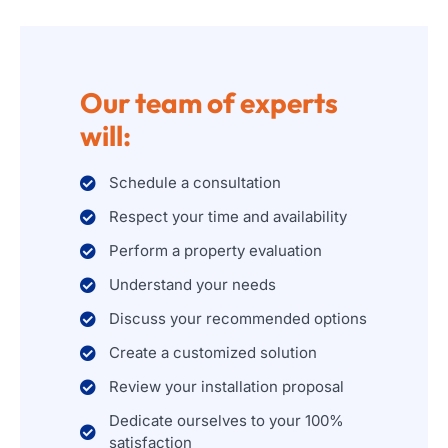
Our team of experts
will:
Schedule a consultation
Respect your time and availability
Perform a property evaluation
Understand your needs
Discuss your recommended options
Create a customized solution
Review your installation proposal
Dedicate ourselves to your 100%
satisfaction