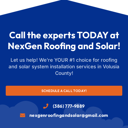
Call the experts TODAY at
NexGen Roofing and Solar!
Let us help! We're YOUR #1 choice for roofing
and solar system installation services in Volusia
County!
SCHEDULE A CALL TODAY!
(386) 777-9889
nexgenroofingandsolar@gmail.com