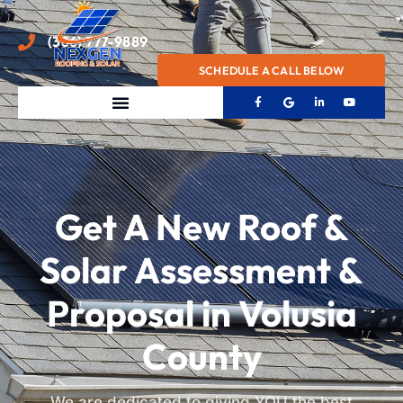
(386) 777-9889
SCHEDULE A CALL BELOW
Get A New Roof &
Solar Assessment &
Proposal in Volusia
County
We are dedicated to giving YOU the best