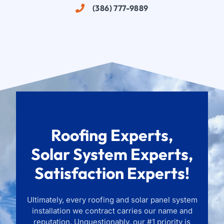
(386) 777-9889
Roofing Experts,
Solar System Experts,
Satisfaction Experts!
Ultimately, every roofing and solar panel system
installation we contract carries our name and
reputation. Unquestionably, our #1 priority is