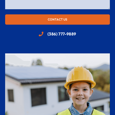
CONTACT US
(386) 777-9889