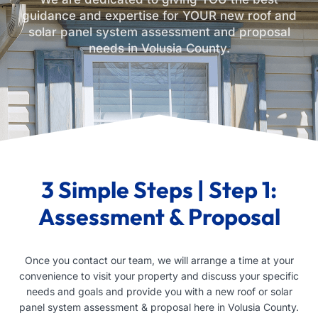
guidance and expertise for YOUR new roof and
solar panel system assessment and proposal
needs in Volusia County.
3 Simple Steps | Step 1:
Assessment & Proposal
Once you contact our team, we will arrange a time at your
convenience to visit your property and discuss your specific
needs and goals and provide you with a new roof or solar
panel system assessment & proposal here in Volusia County.