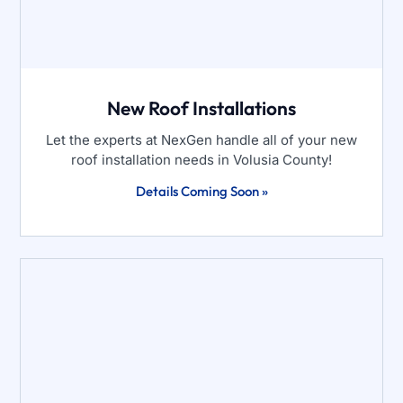
New Roof Installations
Let the experts at NexGen handle all of your new
roof installation needs in Volusia County!
Details Coming Soon »