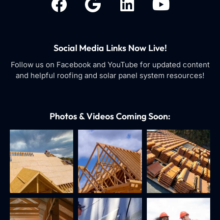
Social Media Links Now Live!
Follow us on Facebook and YouTube for updated content
and helpful roofing and solar panel system resources!
Photos & Videos Coming Soon: