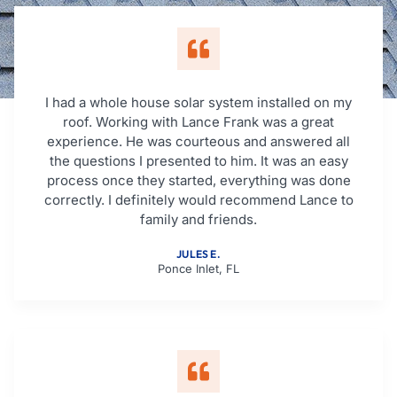
I had a whole house solar system installed on my
roof. Working with Lance Frank was a great
experience. He was courteous and answered all
the questions I presented to him. It was an easy
process once they started, everything was done
correctly. I definitely would recommend Lance to
family and friends.
JULES E.
Ponce Inlet, FL