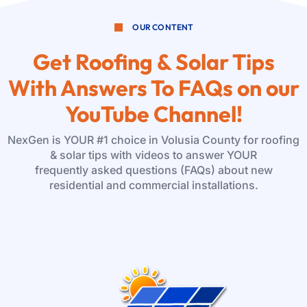
OUR CONTENT
Get Roofing & Solar Tips
With Answers To FAQs on our
YouTube Channel!
NexGen is YOUR #1 choice in Volusia County for roofing
& solar tips with videos to answer YOUR
frequently asked questions (FAQs) about new
residential and commercial installations.