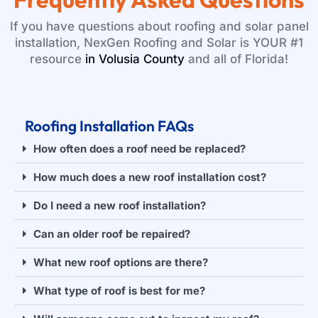
If you have questions about roofing and solar panel
installation, NexGen Roofing and Solar is YOUR #1
resource
in Volusia County
and all of Florida!
Roofing Installation FAQs
How often does a roof need be replaced?
How much does a new roof installation cost?
Do I need a new roof installation?
Can an older roof be repaired?
What new roof options are there?
What type of roof is best for me?