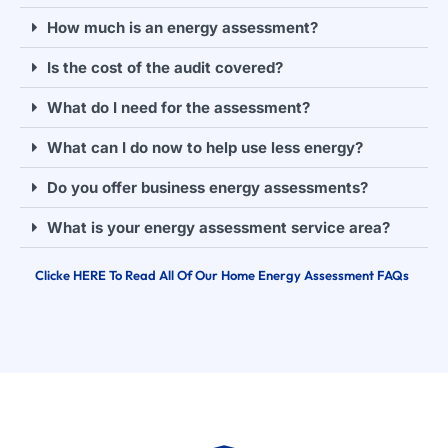
How much is an energy assessment?
Is the cost of the audit covered?
What do I need for the assessment?
What can I do now to help use less energy?
Do you offer business energy assessments?
What is your energy assessment service area?
Clicke HERE To Read All Of Our Home Energy Assessment FAQs