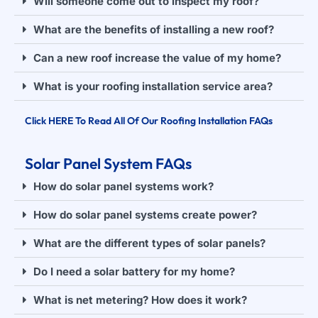
Will someone come out to inspect my roof?
What are the benefits of installing a new roof?
Can a new roof increase the value of my home?
What is your roofing installation service area?
Click HERE To Read All Of Our Roofing Installation FAQs
Solar Panel System FAQs
How do solar panel systems work?
How do solar panel systems create power?
What are the different types of solar panels?
Do I need a solar battery for my home?
What is net metering? How does it work?