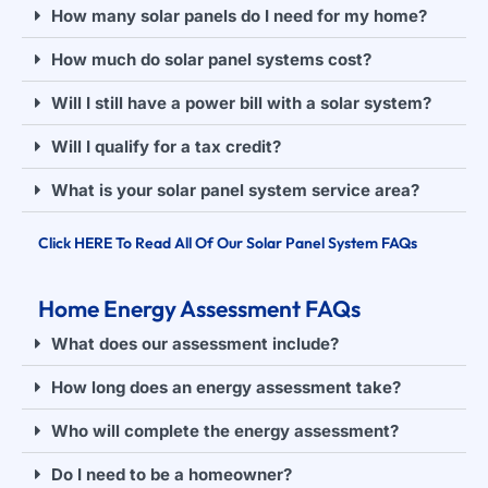
How many solar panels do I need for my home?
How much do solar panel systems cost?
Will I still have a power bill with a solar system?
Will I qualify for a tax credit?
What is your solar panel system service area?
Click HERE To Read All Of Our Solar Panel System FAQs
Home Energy Assessment FAQs
What does our assessment include?
How long does an energy assessment take?
Who will complete the energy assessment?
Do I need to be a homeowner?