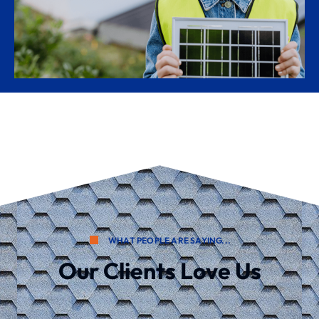
WHAT PEOPLE ARE SAYING...
Our Clients Love Us