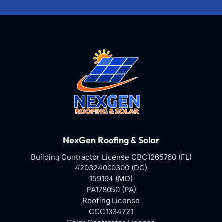
NexGen Roofing & Solar
Building Contractor License CBC1265760 (FL)
420324000300 (DC)
159194 (MD)
PA178050 (PA)
Roofing License
CCC1334721